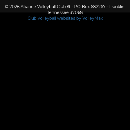
© 2026 Alliance Volleyball Club ® • PO Box 682267 • Franklin,
Tennessee 37068
Club volleyball websites by VolleyMax