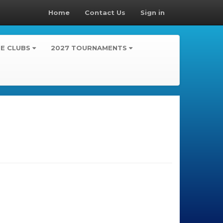
Home
Contact Us
Sign in
TE CLUBS
2027 TOURNAMENTS