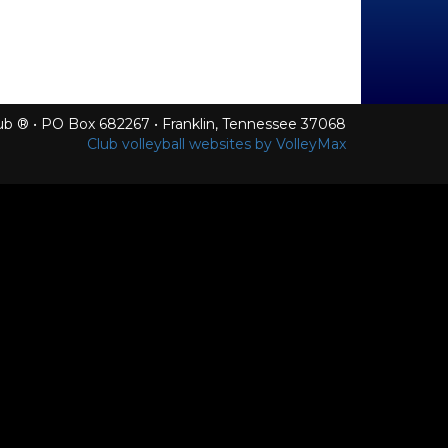
Club ® • PO Box 682267 • Franklin, Tennessee 37068
Club volleyball websites by VolleyMax