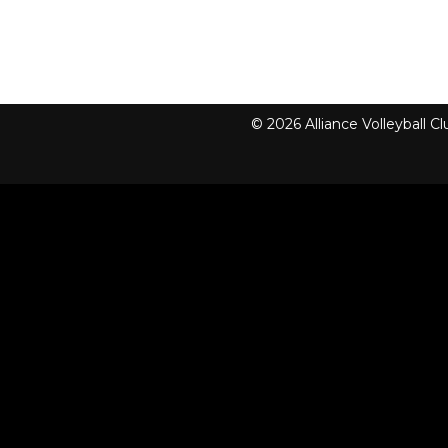
© 2026 Alliance Volleyball 