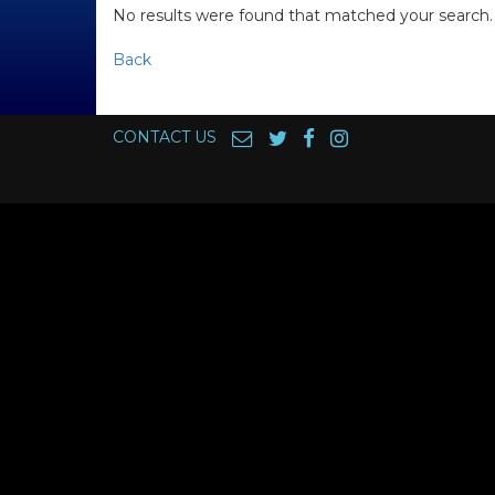
No results were found that matched your search.
Back
CONTACT US