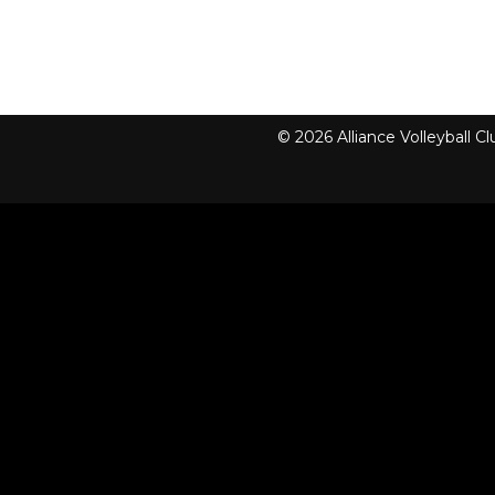
© 2026 Alliance Volleyball 