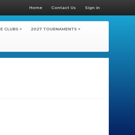
Home
Contact Us
Sign in
TE CLUBS
2027 TOURNAMENTS