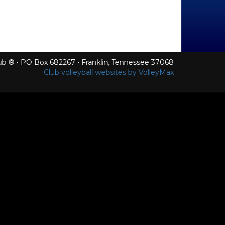
Club ® • PO Box 682267 • Franklin, Tennessee 37068
Club volleyball websites by VolleyMax