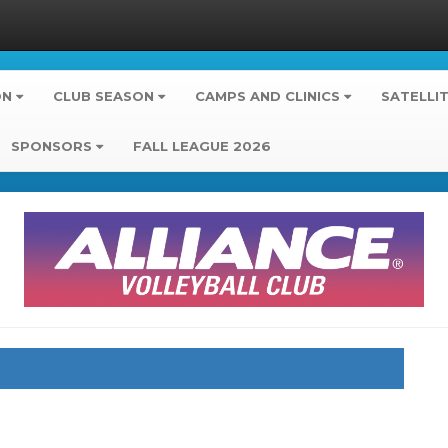
ON
CLUB SEASON
CAMPS AND CLINICS
SATELLI
SPONSORS
FALL LEAGUE 2026