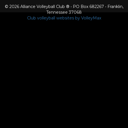
© 2026 Alliance Volleyball Club ® • PO Box 682267 • Franklin,
Tennessee 37068
Club volleyball websites by VolleyMax