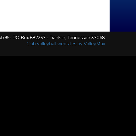
Club ® • PO Box 682267 • Franklin, Tennessee 37068
Club volleyball websites by VolleyMax