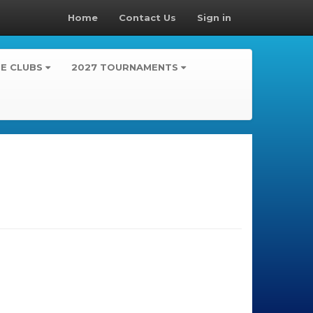
Home
Contact Us
Sign in
TE CLUBS
2027 TOURNAMENTS