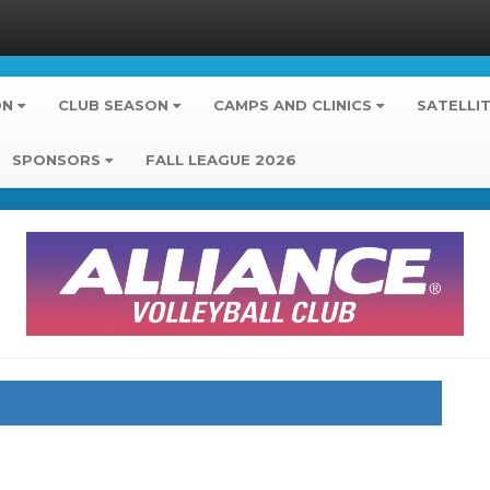
ON
CLUB SEASON
CAMPS AND CLINICS
SATELLI
SPONSORS
FALL LEAGUE 2026