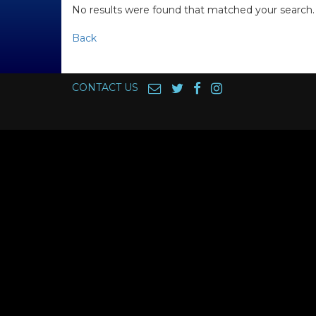
No results were found that matched your search.
Back
CONTACT US