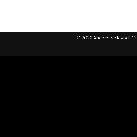
© 2026 Alliance Volleyball 