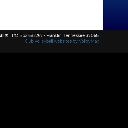
Club ® • PO Box 682267 • Franklin, Tennessee 37068
Club volleyball websites by VolleyMax