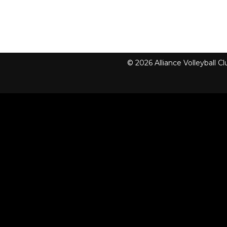
© 2026 Alliance Volleyball 