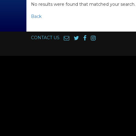
No results were found that matched your search.
Back
CONTACT US