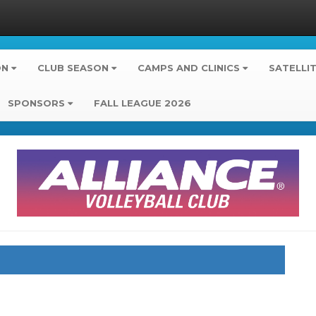
ON
CLUB SEASON
CAMPS AND CLINICS
SATELLI
SPONSORS
FALL LEAGUE 2026