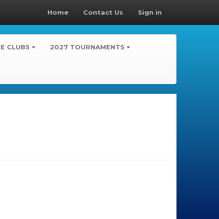
Home
Contact Us
Sign in
TE CLUBS
2027 TOURNAMENTS