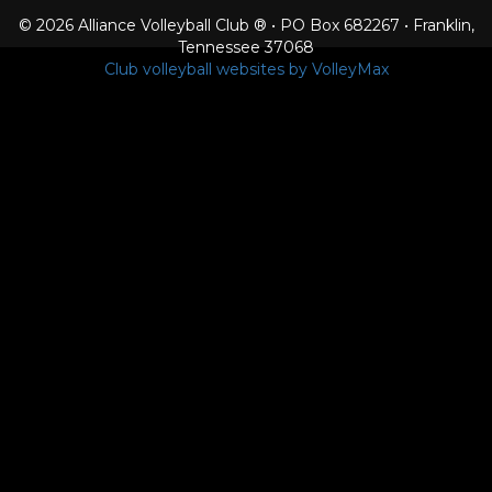
© 2026 Alliance Volleyball Club ® • PO Box 682267 • Franklin,
Tennessee 37068
Club volleyball websites by VolleyMax