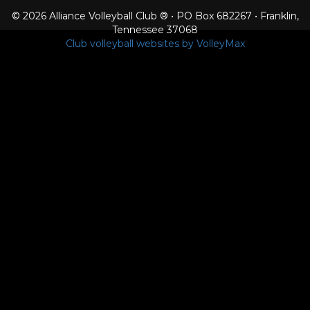
© 2026 Alliance Volleyball Club ® • PO Box 682267 • Franklin,
Tennessee 37068
Club volleyball websites by VolleyMax