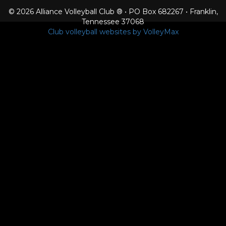
© 2026 Alliance Volleyball Club ® • PO Box 682267 • Franklin,
Tennessee 37068
Club volleyball websites by VolleyMax