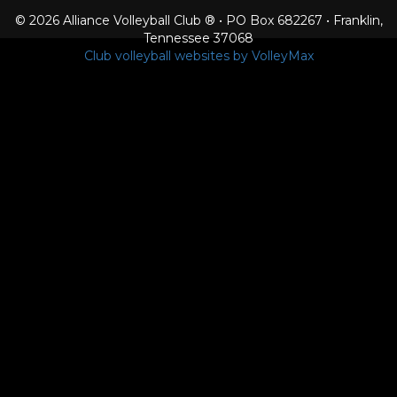
© 2026 Alliance Volleyball Club ® • PO Box 682267 • Franklin,
Tennessee 37068
Club volleyball websites by VolleyMax