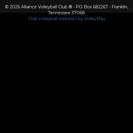
© 2026 Alliance Volleyball Club ® • PO Box 682267 • Franklin,
Tennessee 37068
Club volleyball websites by VolleyMax