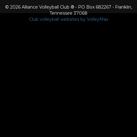
© 2026 Alliance Volleyball Club ® • PO Box 682267 • Franklin,
Tennessee 37068
Club volleyball websites by VolleyMax