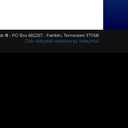
Club ® • PO Box 682267 • Franklin, Tennessee 37068
Club volleyball websites by VolleyMax