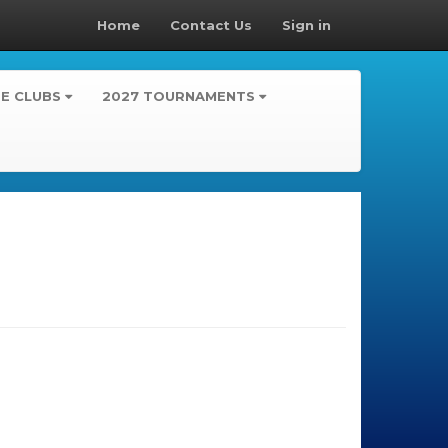
Home
Contact Us
Sign in
TE CLUBS
2027 TOURNAMENTS