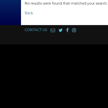
No results were found that matched your search.
Back
CONTACT US