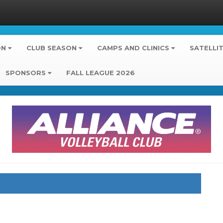
ON
CLUB SEASON
CAMPS AND CLINICS
SATELLI
SPONSORS
FALL LEAGUE 2026