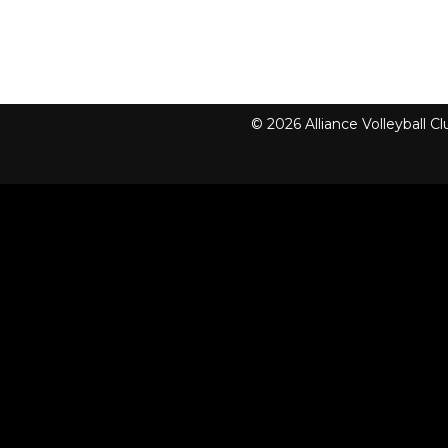
© 2026 Alliance Volleyball 