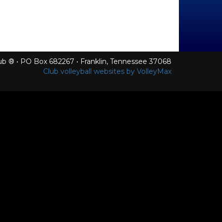
Club ® • PO Box 682267 • Franklin, Tennessee 37068
Club volleyball websites by VolleyMax