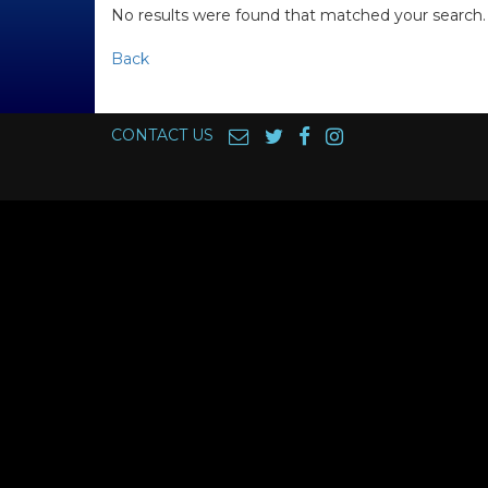
No results were found that matched your search.
Back
CONTACT US