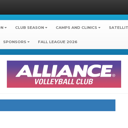
ON
CLUB SEASON
CAMPS AND CLINICS
SATELLI
SPONSORS
FALL LEAGUE 2026