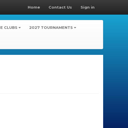
Home
Contact Us
Sign in
TE CLUBS
2027 TOURNAMENTS