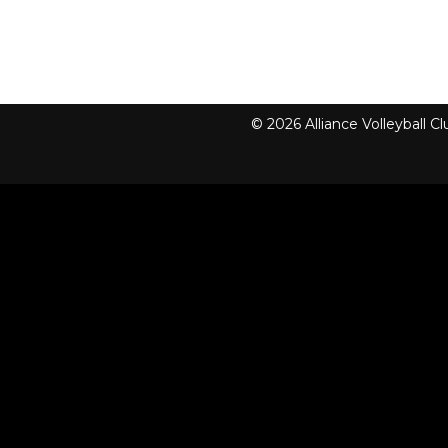
© 2026 Alliance Volleyball 