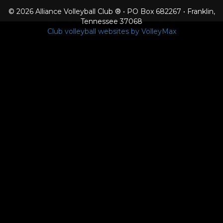
© 2026 Alliance Volleyball Club ® • PO Box 682267 • Franklin,
Tennessee 37068
Club volleyball websites by VolleyMax