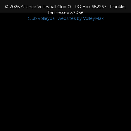
© 2026 Alliance Volleyball Club ® • PO Box 682267 • Franklin,
Tennessee 37068
Club volleyball websites by VolleyMax