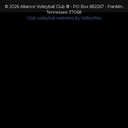
© 2026 Alliance Volleyball Club ® • PO Box 682267 • Franklin,
Tennessee 37068
Club volleyball websites by VolleyMax