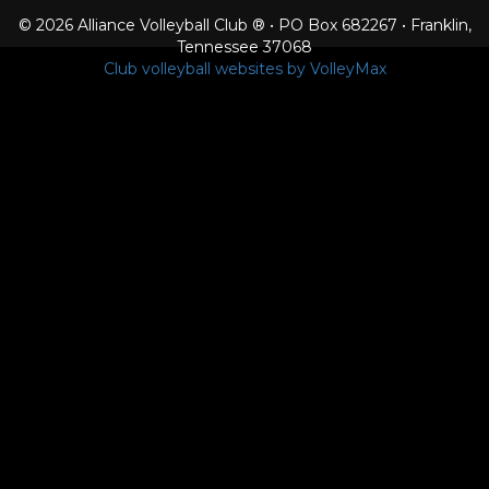
© 2026 Alliance Volleyball Club ® • PO Box 682267 • Franklin,
Tennessee 37068
Club volleyball websites by VolleyMax