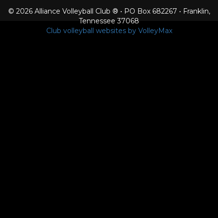
© 2026 Alliance Volleyball Club ® • PO Box 682267 • Franklin,
Tennessee 37068
Club volleyball websites by VolleyMax