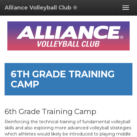
Alliance Volleyball Club ®
Togg
navig
6TH GRADE TRAINING
CAMP
6th Grade Training Camp
Reinforcing the technical training of fundamental volleyball
skills and also exploring more advanced volleyball strategies
which athletes would likely be introduced to playing middle