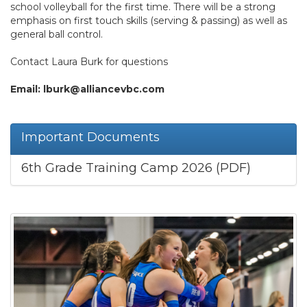
school volleyball for the first time. There will be a strong
emphasis on first touch skills (serving & passing) as well as
general ball control.
Contact Laura Burk for questions
Email: lburk@alliancevbc.com
Important Documents
6th Grade Training Camp 2026 (PDF)