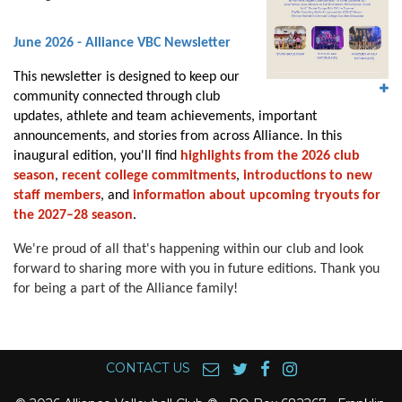
June 2026 - Alliance VBC Newsletter
This newsletter is designed to keep our
community connected through club
updates, athlete and team achievements, important
announcements, and stories from across Alliance. In this
inaugural edition, you'll find
highlights from the 2026 club
season
,
recent college commitments
,
introductions to new
staff members
, and
information about upcoming tryouts for
the 2027–28 season
.
We're proud of all that's happening within our club and look
forward to sharing more with you in future editions. Thank you
for being a part of the Alliance family!
CONTACT US