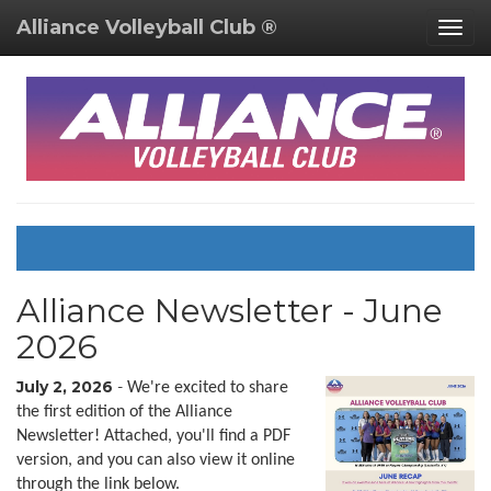
Alliance Volleyball Club ®
Togg
navig
Alliance Newsletter - June
2026
July 2, 2026
-
We're excited to share
the first edition of the Alliance
Newsletter! Attached, you'll find a PDF
version, and you can also view it online
through the link below.