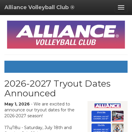
Alliance Volleyball Club ®
Togg
navig
2026-2027 Tryout Dates
Announced
May 1, 2026
- We are excited to
announce our tryout dates for the
2026-2027 season!
17u/18u - Saturday, July 18th and