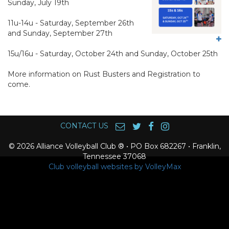
Sunday, July 19th
11u-14u - Saturday, September 26th
and Sunday, September 27th
15u/16u - Saturday, October 24th and Sunday, October 25th
More information on Rust Busters and Registration to
come.
CONTACT US
© 2026 Alliance Volleyball Club ® • PO Box 682267 • Franklin,
Tennessee 37068
Club volleyball websites by VolleyMax