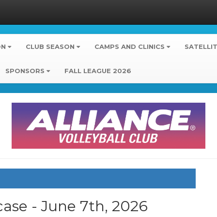
ON
CLUB SEASON
CAMPS AND CLINICS
SATELLI
SPONSORS
FALL LEAGUE 2026
ase - June 7th, 2026