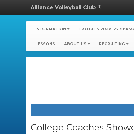
Alliance Volleyball Club ®
INFORMATION
TRYOUTS 2026-27 SEAS
LESSONS
ABOUT US
RECRUITING
College Coaches Showc