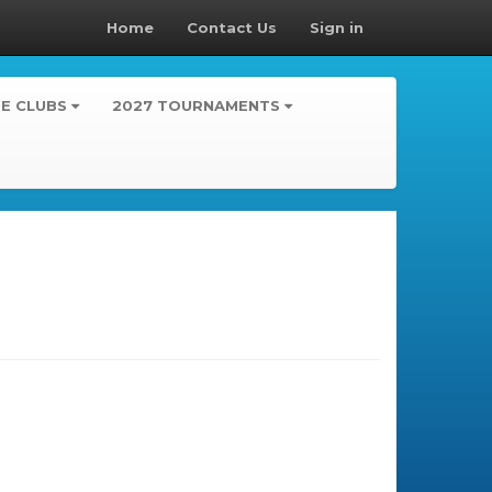
Home
Contact Us
Sign in
TE CLUBS
2027 TOURNAMENTS