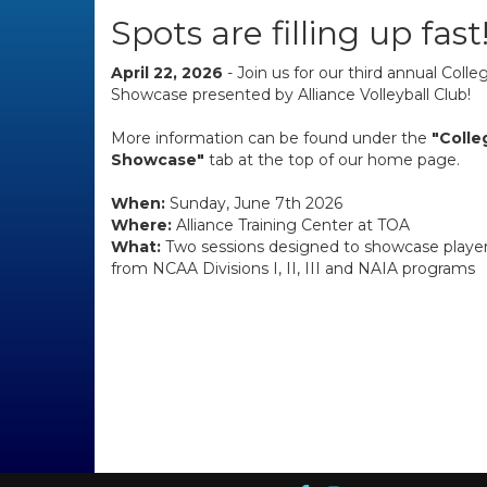
Spots are filling up fast
April 22, 2026
- Join us for our third annual Coll
Showcase presented by Alliance Volleyball Club!
More information can be found under the
"Coll
Showcase"
tab at the top of our home page.
When:
Sunday, June 7th 2026
Where:
Alliance Training Center at TOA
What:
Two sessions designed to showcase player
from NCAA Divisions I, II, III and NAIA programs