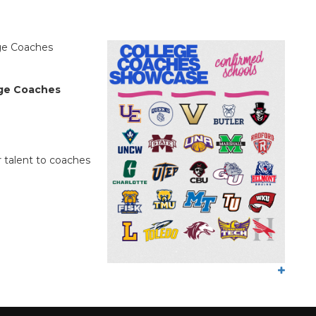
!
ege Coaches
ege Coaches
 talent to coaches