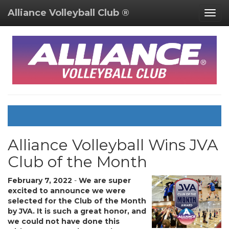
Alliance Volleyball Club ®
Togg
navig
Alliance Volleyball Wins JVA
Club of the Month
February 7, 2022
-
We are super
excited to announce we were
selected for the Club of the Month
by JVA. It is such a great honor, and
we could not have done this