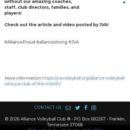
without our amazing coaches,
staff, club directors, families, and
players!
Check out the article and video posted by JVA!
#AllianceProud #alliancestrong #JVA
More information:
https://jvavolleyball.org/alliance-volleyball-
wins-jva-club-of-the-month/
CONTACT US
© 2026 Alliance Volleyball Club ® • PO Box 682267 • Franklin,
Tennessee 37068