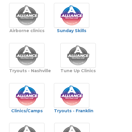
Sunday Skills
Airborne clinics
Tryouts - Nashville
Tune Up Clinics
Clinics/Camps
Tryouts - Franklin