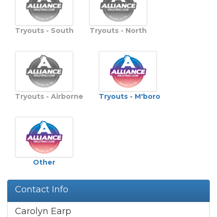
Tryouts - South
Tryouts - North
Tryouts - M'boro
Tryouts - Airborne
Other
Contact Info
Carolyn Earp