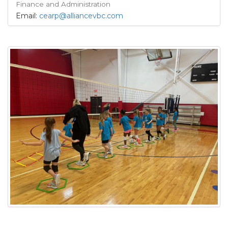
Finance and Administration
Email:
cearp@alliancevbc.com