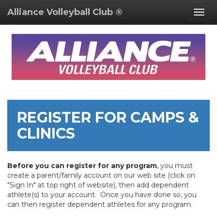
Alliance Volleyball Club ®
Togg
navig
REGISTER FOR CAMPS &
CLINICS
Before you can register for any program
, you must
create a parent/family account on our web site (click on
"Sign In" at top right of website), then add dependent
athlete(s) to your account. Once you have done so, you
can then register dependent athletes for any program.