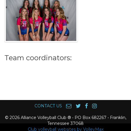
Team coordinators:
CONTACT US
© 2026 Alliance Volleyball Club ® • PO Box 682267 • Franklin,
Tennessee 37068
Club volleyball websites by VolleyMax