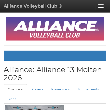
Alliance Volleyball Club ®
Togg
navig
Alliance:
Alliance 13 Molten
2026
Overview
Players
Player stats
Tournaments
Docs