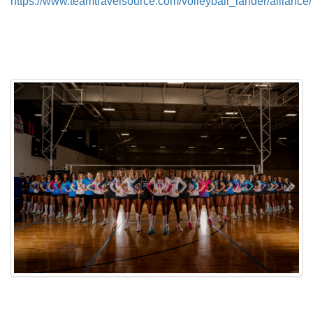
https://www.teamtravelsource.com/volleyball_lander/alliance/