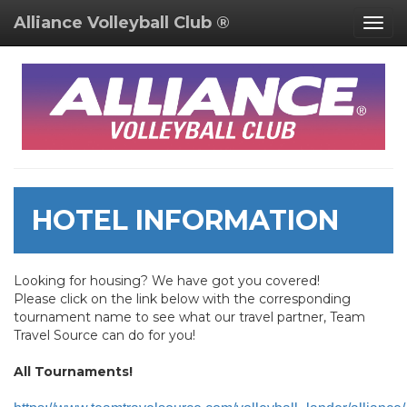
Alliance Volleyball Club ®
Togg
navig
HOTEL INFORMATION
Looking for housing? We have got you covered!
Please click on the link below with the corresponding
tournament name to see what our travel partner, Team
Travel Source can do for you!
All Tournaments!