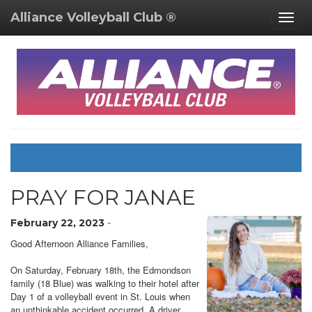
Alliance Volleyball Club ®
Togg
navig
PRAY FOR JANAE
February 22, 2023
-
Good Afternoon Alliance Families,
On Saturday, February 18th, the Edmondson
family (18 Blue) was walking to their hotel after
Day 1 of a volleyball event in St. Louis when
an unthinkable accident occurred. A driver