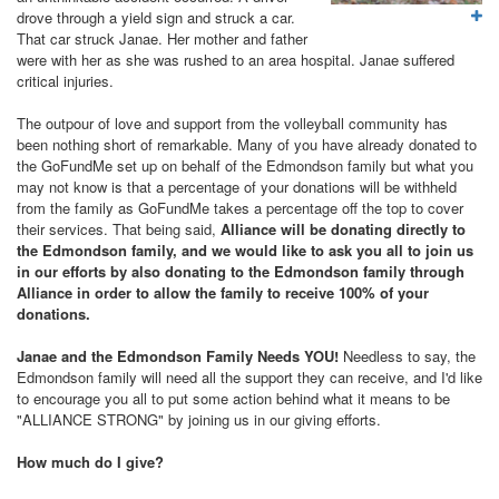
drove through a yield sign and struck a car.
That car struck Janae. Her mother and father
were with her as she was rushed to an area hospital. Janae suffered
critical injuries.
The outpour of love and support from the volleyball community has
been nothing short of remarkable. Many of you have already donated to
the GoFundMe set up on behalf of the Edmondson family but what you
may not know is that a percentage of your donations will be withheld
from the family as GoFundMe takes a percentage off the top to cover
their services. That being said,
Alliance will be donating directly to
the Edmondson family, and we would like to ask you all to join us
in our efforts by also donating to the Edmondson family through
Alliance in order to allow the family to receive 100% of your
donations.
Janae and the Edmondson Family Needs YOU!
Needless to say, the
Edmondson family will need all the support they can receive, and
I'd like
to encourage you all to put some action behind what it means to be
"ALLIANCE STRONG" by joining us in our giving efforts.
How much do I give?