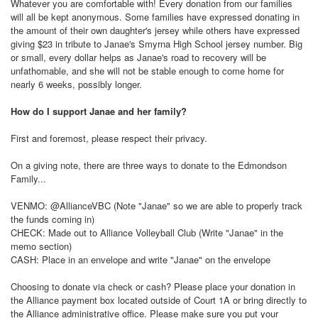
Whatever you are comfortable with! Every donation from our families
will all be kept anonymous. Some families have expressed donating in
the amount of their own daughter's jersey while others have expressed
giving $23 in tribute to Janae's Smyrna High School jersey number. Big
or small, every dollar helps as Janae's road to recovery will be
unfathomable, and she will not be stable enough to come home for
nearly 6 weeks, possibly longer.
How do I support Janae and her family?
First and foremost, please respect their privacy.
On a giving note, there are three ways to donate to the Edmondson
Family...
VENMO: @AllianceVBC (Note "Janae" so we are able to properly track
the funds coming in)
CHECK: Made out to Alliance Volleyball Club (Write "Janae" in the
memo section)
CASH: Place in an envelope and write "Janae" on the envelope
Choosing to donate via check or cash? Please place your donation in
the Alliance payment box located outside of Court 1A or bring directly to
the Alliance administrative office. Please make sure you put your