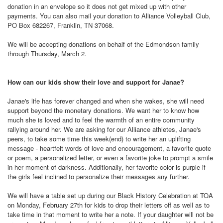
donation in an envelope so it does not get mixed up with other
payments. You can also mail your donation to Alliance Volleyball Club,
PO Box 682267, Franklin, TN 37068.
We will be accepting donations on behalf of the Edmondson family
through Thursday, March 2.
How can our kids show their love and support for Janae?
Janae's life has forever changed and when she wakes, she will need
support beyond the monetary donations. We want her to know how
much she is loved and to feel the warmth of an entire community
rallying around her. We are asking for our Alliance athletes, Janae's
peers, to take some time this week(end) to write her an uplifting
message - heartfelt words of love and encouragement, a favorite quote
or poem, a personalized letter, or even a favorite joke to prompt a smile
in her moment of darkness. Additionally, her favorite color is purple if
the girls feel inclined to personalize their messages any further.
We will have a table set up during our Black History Celebration at TOA
on Monday, February 27th for kids to drop their letters off as well as to
take time in that moment to write her a note. If your daughter will not be