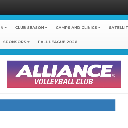
ON
CLUB SEASON
CAMPS AND CLINICS
SATELLI
SPONSORS
FALL LEAGUE 2026