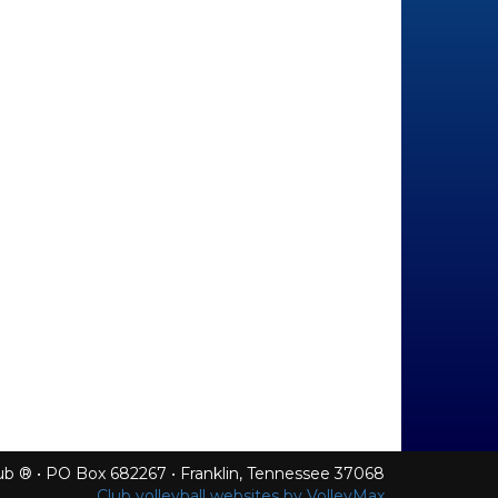
Club ® • PO Box 682267 • Franklin, Tennessee 37068
Club volleyball websites by VolleyMax