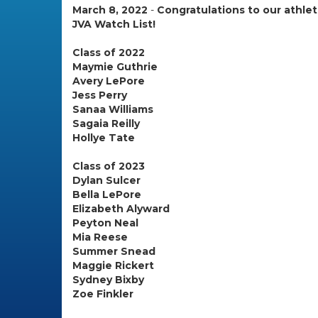
March 8, 2022
-
Congratulations to our athl
JVA Watch List!
Class of 2022
Maymie Guthrie
Avery LePore
Jess Perry
Sanaa Williams
Sagaia Reilly
Hollye Tate
Class of 2023
Dylan Sulcer
Bella LePore
Elizabeth Alyward
Peyton Neal
Mia Reese
Summer Snead
Maggie Rickert
Sydney Bixby
Zoe Finkler