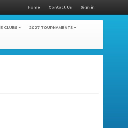
Home
Contact Us
Sign in
TE CLUBS
2027 TOURNAMENTS