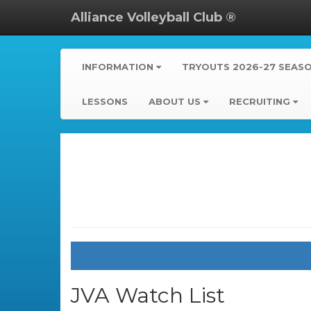
Alliance Volleyball Club ®
INFORMATION
TRYOUTS 2026-27 SEAS
LESSONS
ABOUT US
RECRUITING
JVA Watch List