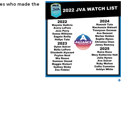
etes who made the