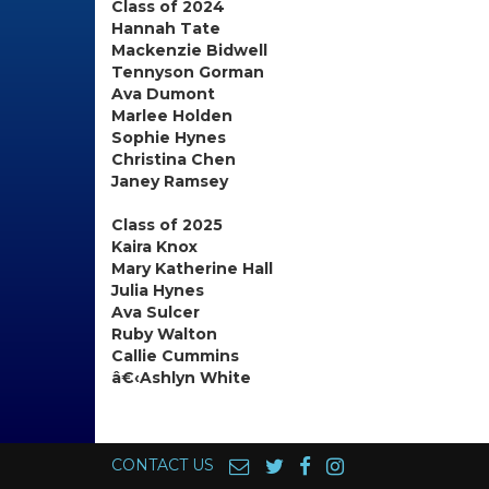
Class of 2024
Hannah Tate
Mackenzie Bidwell
Tennyson Gorman
Ava Dumont
Marlee Holden
Sophie Hynes
Christina Chen
Janey Ramsey
Class of 2025
Kaira Knox
Mary Katherine Hall
Julia Hynes
Ava Sulcer
Ruby Walton
Callie Cummins
â€‹Ashlyn White
CONTACT US