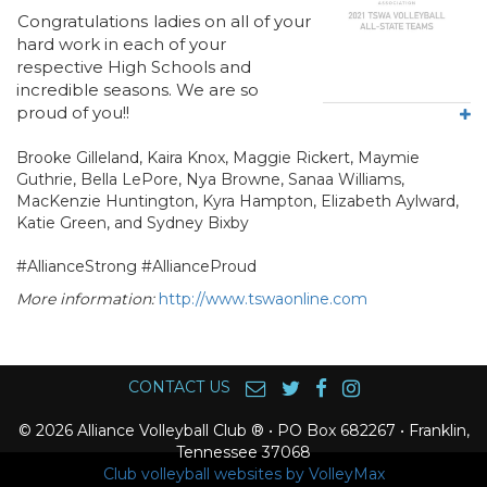
Congratulations
ladies on all of your
hard work in each of your
respective High Schools and
incredible seasons. We are so
proud of you!!
Brooke Gilleland, Kaira Knox, Maggie Rickert, Maymie
Guthrie, Bella LePore, Nya Browne, Sanaa Williams,
MacKenzie Huntington, Kyra Hampton, Elizabeth Aylward,
Katie Green, and Sydney Bixby
#AllianceStrong #AllianceProud
More information:
http://www.tswaonline.com
CONTACT US
© 2026 Alliance Volleyball Club ® • PO Box 682267 • Franklin,
Tennessee 37068
Club volleyball websites by VolleyMax