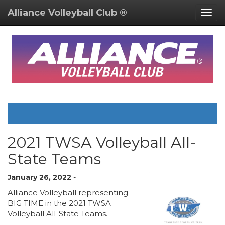
Alliance Volleyball Club ®
Togg
navig
2021 TWSA Volleyball All-
State Teams
January 26, 2022
-
Alliance Volleyball representing
BIG TIME in the 2021 TWSA
Volleyball All-State Teams.