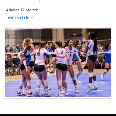
Alliance 17 Molten
Team details >>