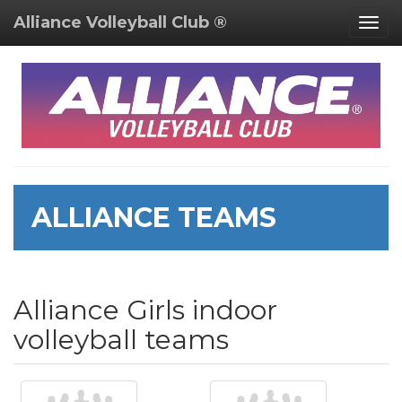
Alliance Volleyball Club ®
Togg
navig
ALLIANCE TEAMS
Alliance Girls indoor
volleyball teams