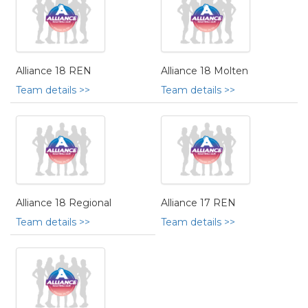
Alliance 18 REN
Alliance 18 Molten
Team details >>
Team details >>
Alliance 18 Regional
Alliance 17 REN
Team details >>
Team details >>