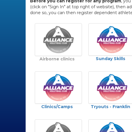
Before you can register for any program
, you
(click on "Sign In" at top right of website), the
done so, you can then register dependent athlete
Sunday Skills
Airborne clinics
Clinics/Camps
Tryouts - Franklin