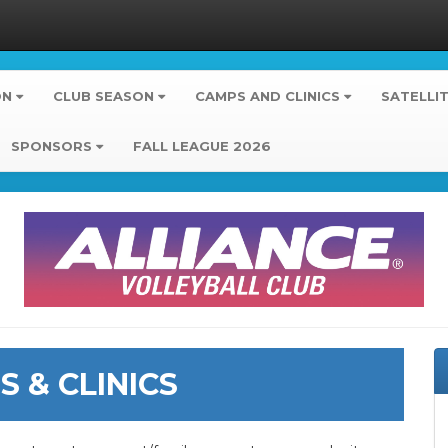
ON
CLUB SEASON
CAMPS AND CLINICS
SATELLI
SPONSORS
FALL LEAGUE 2026
 & CLINICS