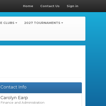
Home
Contact Us
Sign in
TE CLUBS
2027 TOURNAMENTS
Contact Info
Carolyn Earp
Finance and Administration