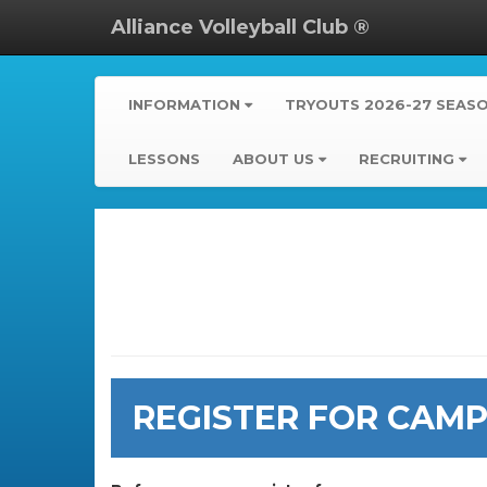
Alliance Volleyball Club ®
INFORMATION
TRYOUTS 2026-27 SEAS
LESSONS
ABOUT US
RECRUITING
REGISTER FOR CAMPS