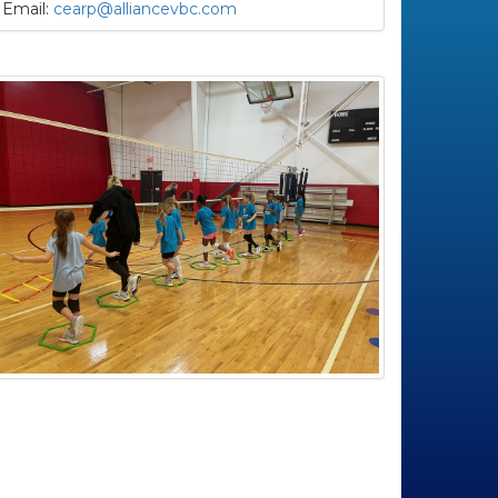
Email:
cearp@alliancevbc.com