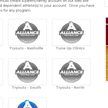
 must create a parent/family account on our web site
n add dependent athlete(s) to your account. Once you have
s for any program.
Tryouts - Nashville
Tune Up Clinics
Tryouts - South
Tryouts - North