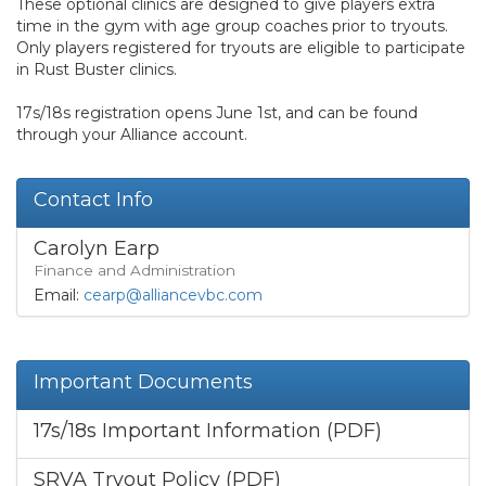
These optional clinics are designed to give players extra
time in the gym with age group coaches prior to tryouts.
Only players registered for tryouts are eligible to participate
in Rust Buster clinics.
17s/18s registration opens June 1st, and can be found
through your Alliance account.
Contact Info
Carolyn Earp
Finance and Administration
Email:
cearp@alliancevbc.com
Important Documents
17s/18s Important Information (PDF)
SRVA Tryout Policy (PDF)