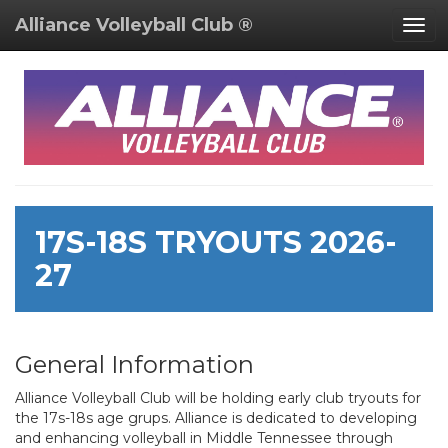
Alliance Volleyball Club ®
Togg
navi
17S-18S TRYOUTS 2026-
27
General Information
Alliance Volleyball Club will be holding early club tryouts for
the 17s-18s age grups. Alliance is dedicated to developing
and enhancing volleyball in Middle Tennessee through