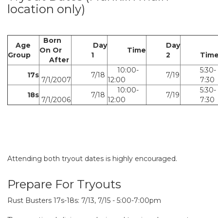
location only)
Born
Age
Day
Day
On Or
Time
Group
1
2
Tim
After
10:00-
5:30-
17s
7/18
7/19
7/1/2007
12:00
7:30
10:00-
5:30-
18s
7/18
7/19
7/1/2006
12:00
7:30
Attending both tryout dates is highly encouraged.
Prepare For Tryouts
Rust Busters 17s-18s: 7/13, 7/15 - 5:00-7:00pm