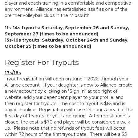
player and coach training in a comfortable and competitive
environment. Alliance has established itself as one of the
premier volleyball clubs in the Midsouth.
11s-14s tryouts: Saturday, September 26 and Sunday,
September 27 (times to be announced)
15s-16s tryouts: Saturday, October 24th and Sunday,
October 25 (times to be announced)
Register For Tryouts
17s/18s
Tryout registration will open on June 1, 2026, through your
Alliance account. If your daughter is new to Alliance, create
a new account by clicking on "Sign In" at top right of
website, add your dependent player to your profile, and
then register for tryouts. The cost to tryout is $65 and is
payable online. Registration will close 24 hours ahead of the
first day of tryouts for your age group. After registration is
closed, the cost is $70 and player will be considered a walk
up. Please note that no refunds of tryout fees will occur
within 72 hours of the first tryout date. There will be a $5