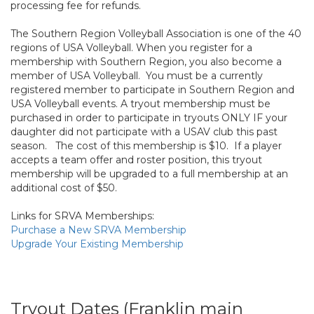
processing fee for refunds.
The Southern Region Volleyball Association is one of the 40
regions of USA Volleyball. When you register for a
membership with Southern Region, you also become a
member of USA Volleyball. You must be a currently
registered member to participate in Southern Region and
USA Volleyball events. A tryout membership must be
purchased in order to participate in tryouts ONLY IF your
daughter did not participate with a USAV club this past
season. The cost of this membership is $10. If a player
accepts a team offer and roster position, this tryout
membership will be upgraded to a full membership at an
additional cost of $50.
Links for SRVA Memberships:
Purchase a New SRVA Membership
Upgrade Your Existing Membership
Tryout Dates (Franklin main