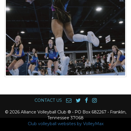
CONTACT US
© 2026 Alliance Volleyball Club ® • PO Box 682267 • Franklin,
Tennessee 37068
Club volleyball websites by VolleyMax