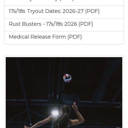
17s/18s Tryout Dates: 2026-27 (PDF)
Rust Busters - 17s/18s 2026 (PDF)
Medical Release Form (PDF)