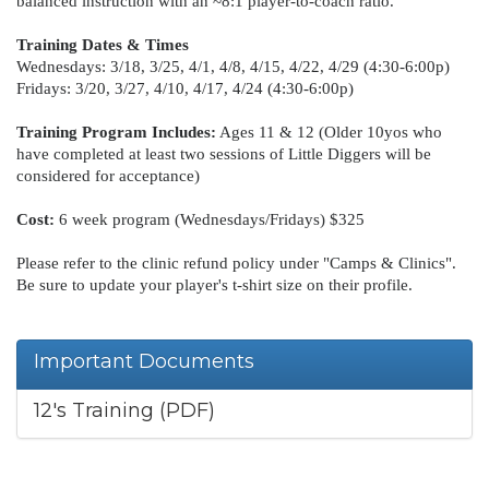
balanced instruction with an ~8:1 player-to-coach ratio.
Training Dates & Times
Wednesdays: 3/18, 3/25, 4/1, 4/8, 4/15, 4/22, 4/29 (4:30-6:00p)
Fridays: 3/20, 3/27, 4/10, 4/17, 4/24 (4:30-6:00p)
Training Program Includes:
Ages 11 & 12 (Older 10yos who
have completed at least two sessions of Little Diggers will be
considered for acceptance)
Cost:
6 week program (Wednesdays/Fridays) $325
Please refer to the clinic refund policy under "Camps & Clinics".
Be sure to update your player's t-shirt size on their profile.
Important Documents
12's Training (PDF)