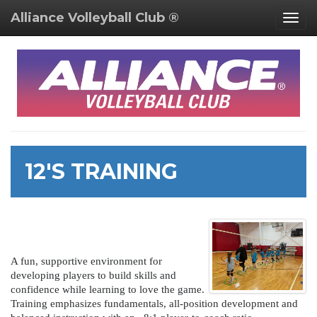
Alliance Volleyball Club ®
Togg
navig
12'S TRAINING
A fun, supportive environment for
developing players to build skills and
confidence while learning to love the game.
Training emphasizes fundamentals, all-position development and