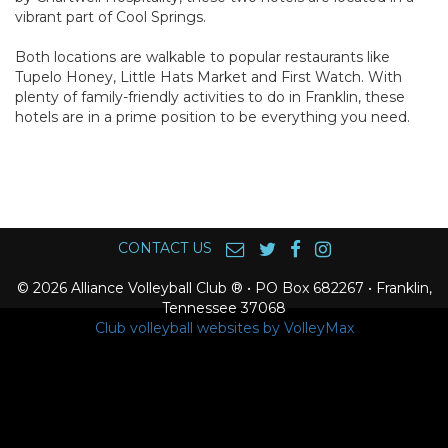
vibrant part of Cool Springs.
Both locations are walkable to popular restaurants like
Tupelo Honey, Little Hats Market and First Watch. With
plenty of family-friendly activities to do in Franklin, these
hotels are in a prime position to be everything you need.
CONTACT US
© 2026 Alliance Volleyball Club ® • PO Box 682267 • Franklin,
Tennessee 37068
Club volleyball websites by VolleyMax