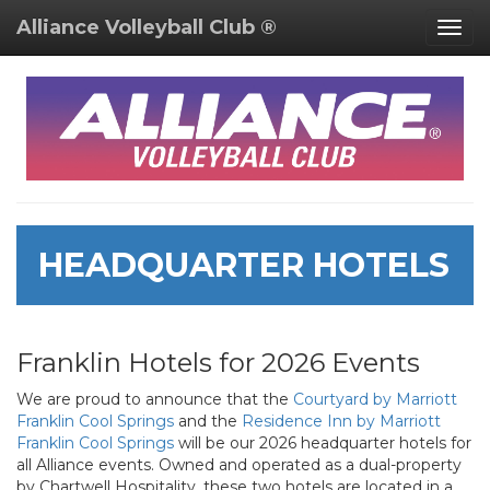
Alliance Volleyball Club ®
Togg
navig
HEADQUARTER HOTELS
Franklin Hotels for 2026 Events
We are proud to announce that the
Courtyard by Marriott
Franklin Cool Springs
and the
Residence Inn by Marriott
Franklin Cool Springs
will be our 2026 headquarter hotels for
all Alliance events. Owned and operated as a dual-property
by Chartwell Hospitality, these two hotels are located in a