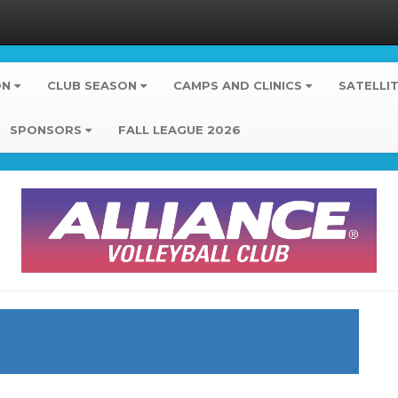
ON
CLUB SEASON
CAMPS AND CLINICS
SATELLI
SPONSORS
FALL LEAGUE 2026