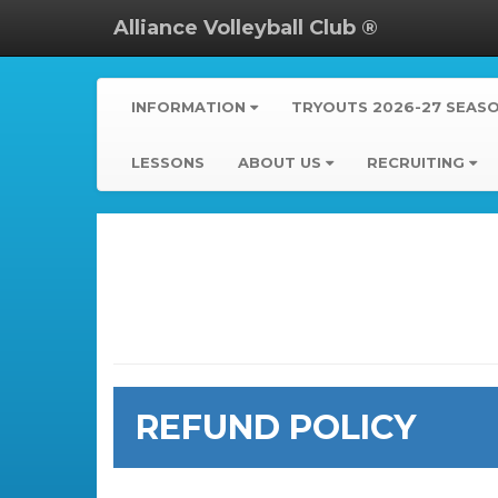
Alliance Volleyball Club ®
INFORMATION
TRYOUTS 2026-27 SEAS
LESSONS
ABOUT US
RECRUITING
REFUND POLICY