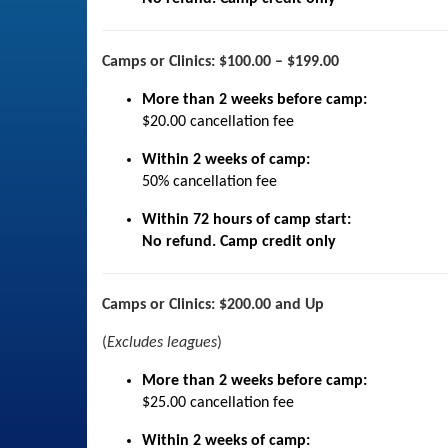
Camps or Clinics: $100.00 – $199.00
More than 2 weeks before camp:
$20.00 cancellation fee
Within 2 weeks of camp:
50% cancellation fee
Within 72 hours of camp start:
No refund. Camp credit only
Camps or Clinics: $200.00 and Up
(
Excludes leagues
)
More than 2 weeks before camp:
$25.00 cancellation fee
Within 2 weeks of camp: