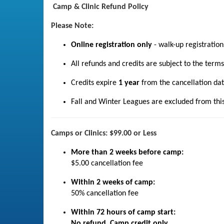
Camp & Clinic Refund Policy
Please Note:
Online registration only
- walk-up registratio
All refunds and credits are subject to the term
Credits expire
1 year
from the cancellation dat
Fall and Winter Leagues are excluded from this P
Camps or Clinics: $99.00 or Less
More than 2 weeks before camp:
$5.00 cancellation fee
Within 2 weeks of camp:
50% cancellation fee
Within 72 hours of camp start:
No refund. Camp credit only