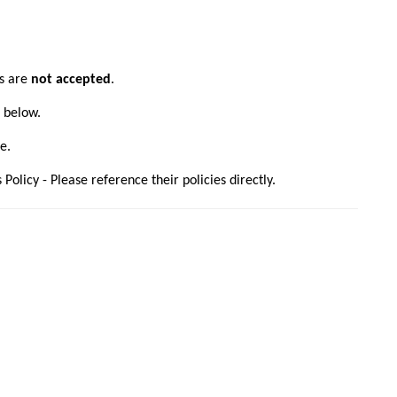
ns are
not accepted
.
s below.
e.
olicy - Please reference their policies directly.