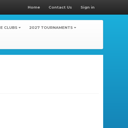
Home
Contact Us
Sign in
TE CLUBS
2027 TOURNAMENTS