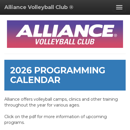
Alliance Volleyball Club ®
Togg
navig
2026 PROGRAMMING
CALENDAR
Alliance offers volleyball camps, clinics and other training
throughout the year for various ages.
Click on the pdf for more information of upcoming
programs.