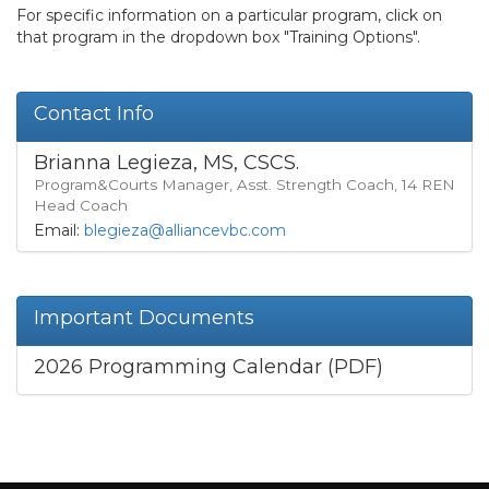
For specific information on a particular program, click on
that program in the dropdown box "Training Options".
Contact Info
Brianna Legieza, MS, CSCS.
Program&Courts Manager, Asst. Strength Coach, 14 REN
Head Coach
Email:
blegieza@alliancevbc.com
Important Documents
2026 Programming Calendar (PDF)